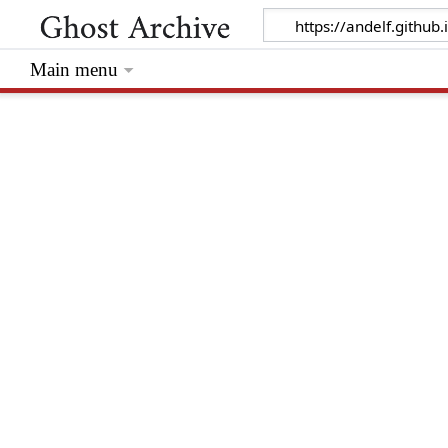
Main menu