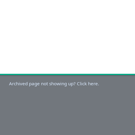
Archived page not showing up? Click here.