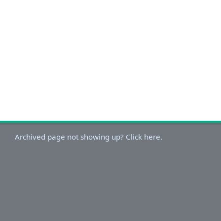
Archived page not showing up? Click here.