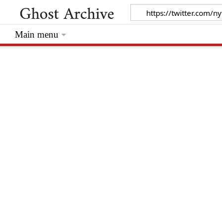
Main menu