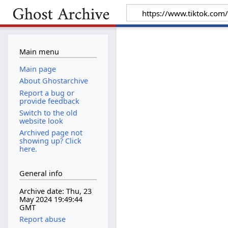
Main menu
Main page
About Ghostarchive
Report a bug or
provide feedback
Switch to the old
website look
Archived page not
showing up? Click
here.
General info
Archive date: Thu, 23
May 2024 19:49:44
GMT
Report abuse