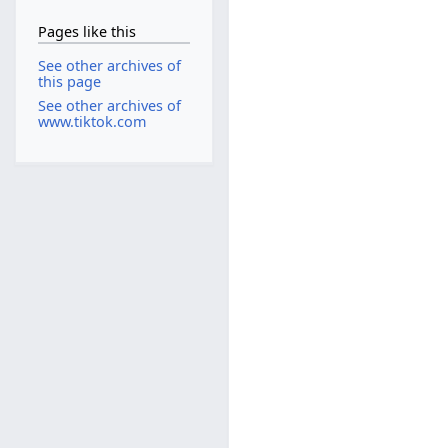
Pages like this
See other archives of
this page
See other archives of
www.tiktok.com