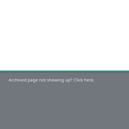
Archived page not showing up? Click here.