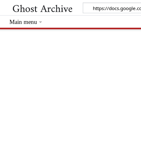
Main menu