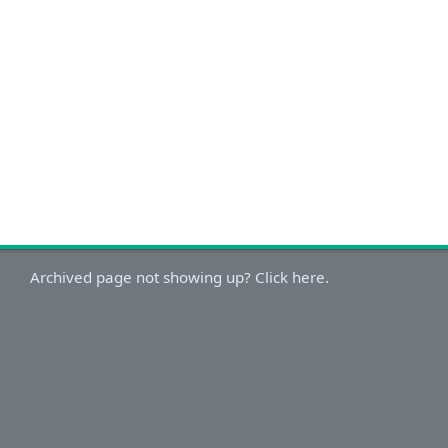
Archived page not showing up? Click here.