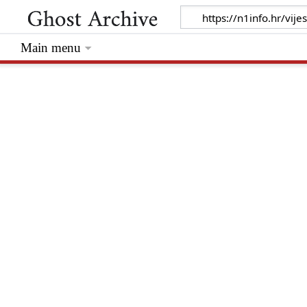
Main menu