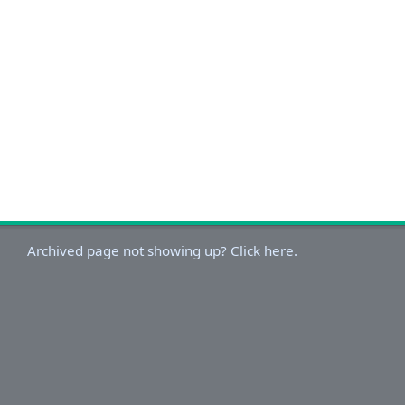
Archived page not showing up? Click here.