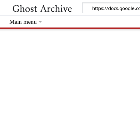
Main menu