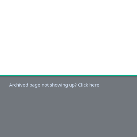
Archived page not showing up? Click here.