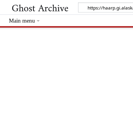
Main menu