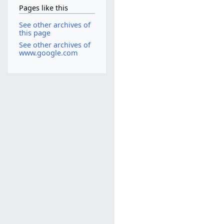
Pages like this
See other archives of
this page
See other archives of
www.google.com