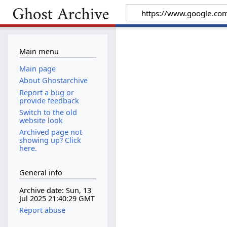
Main menu
Main page
About Ghostarchive
Report a bug or
provide feedback
Switch to the old
website look
Archived page not
showing up? Click
here.
General info
Archive date: Sun, 13
Jul 2025 21:40:29 GMT
Report abuse