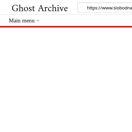
Main menu