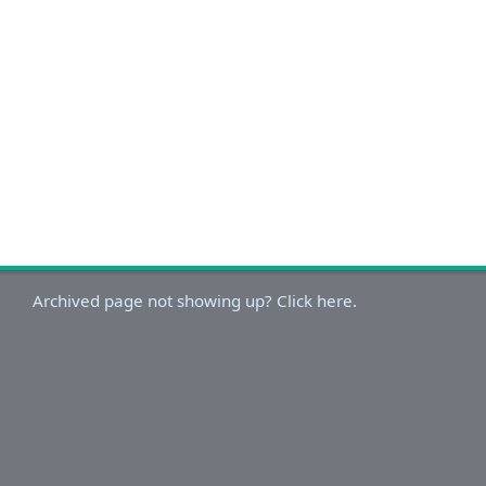
Archived page not showing up? Click here.