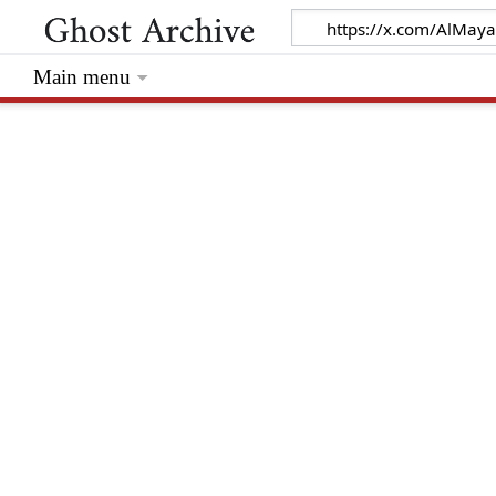
Main menu