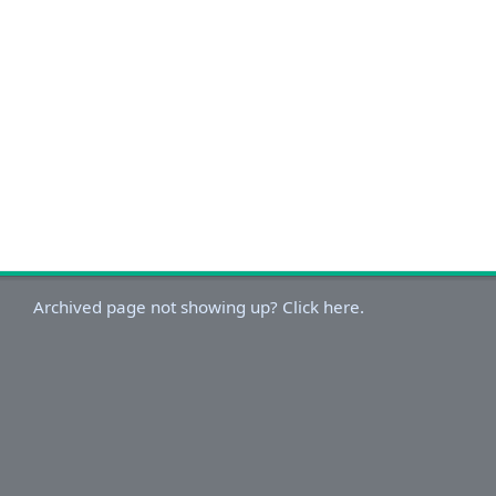
Archived page not showing up? Click here.