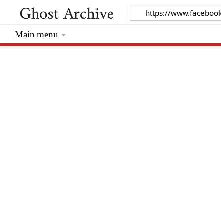
Main menu