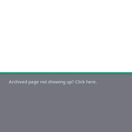
Archived page not showing up? Click here.