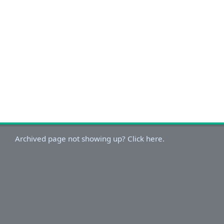
Archived page not showing up? Click here.