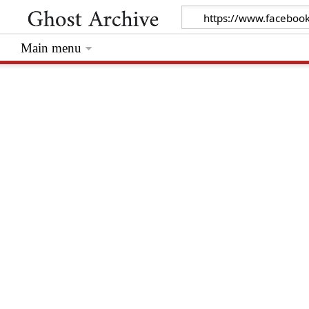
Main menu