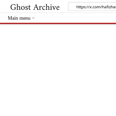
Main menu