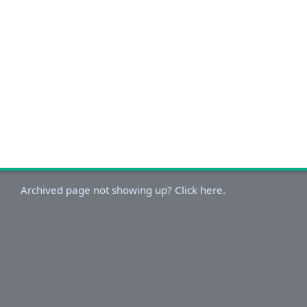
Archived page not showing up? Click here.