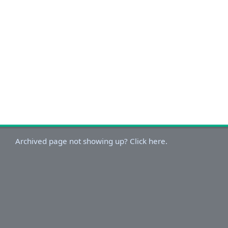
Archived page not showing up? Click here.