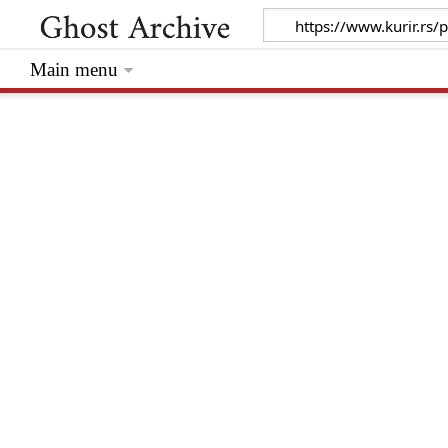
Main menu