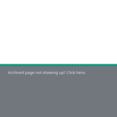
Archived page not showing up? Click here.