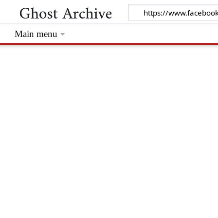
Main menu