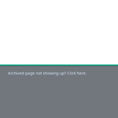
Archived page not showing up? Click here.