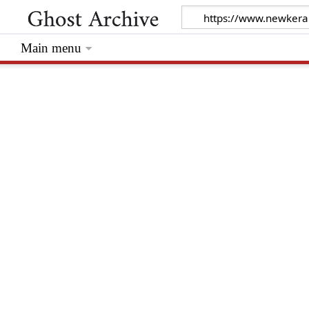
Main menu