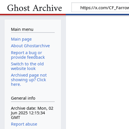
Main menu
Main page
About Ghostarchive
Report a bug or
provide feedback
Switch to the old
website look
Archived page not
showing up? Click
here.
General info
Archive date: Mon, 02
Jun 2025 12:15:34
GMT
Report abuse