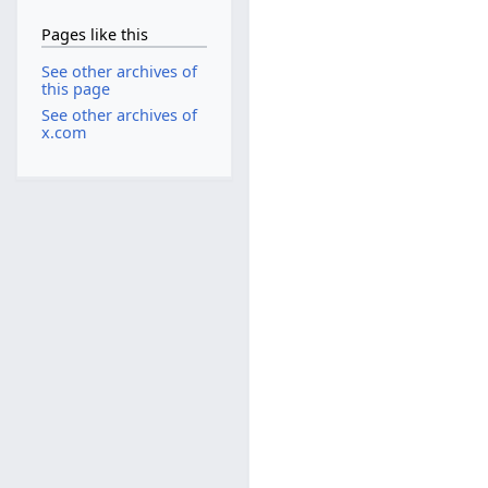
Pages like this
See other archives of
this page
See other archives of
x.com