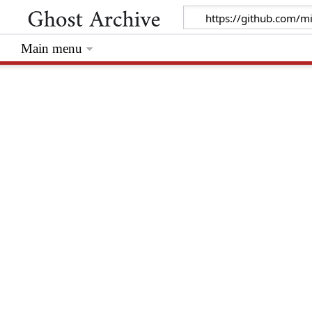
Main menu