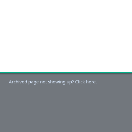
Archived page not showing up? Click here.