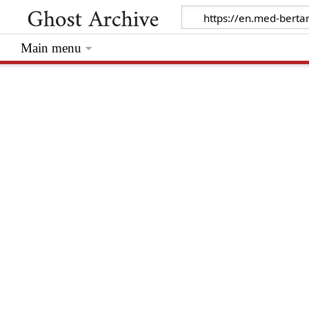
Main menu