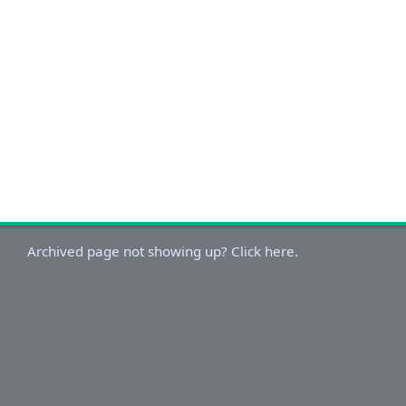
Archived page not showing up? Click here.