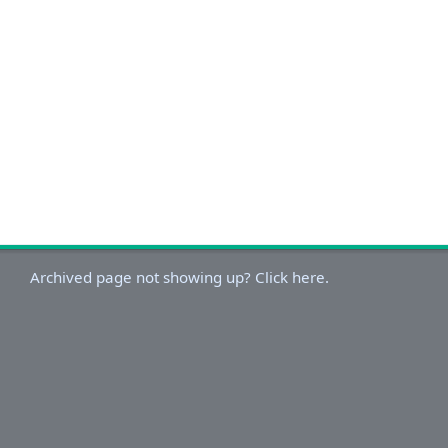
Archived page not showing up? Click here.