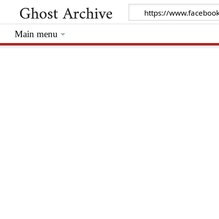
Main menu