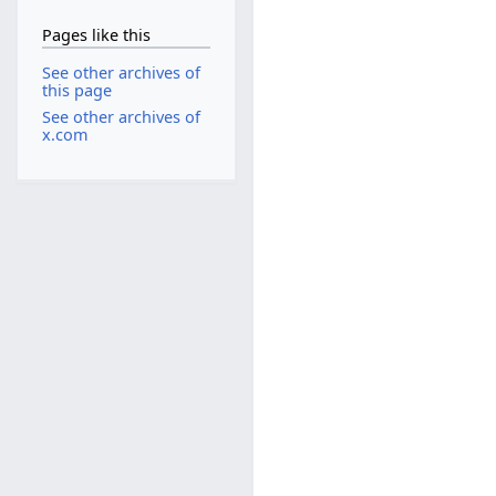
Pages like this
See other archives of
this page
See other archives of
x.com