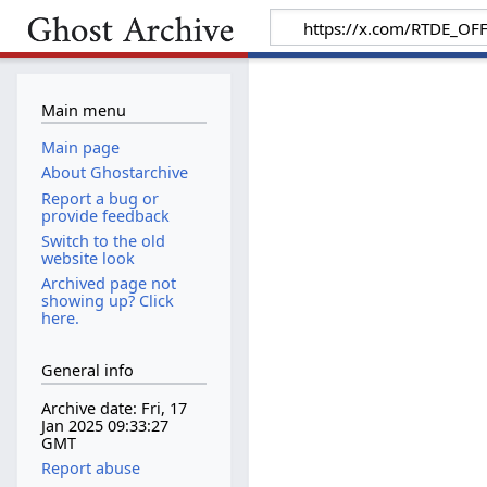
Main menu
Main page
About Ghostarchive
Report a bug or
provide feedback
Switch to the old
website look
Archived page not
showing up? Click
here.
General info
Archive date: Fri, 17
Jan 2025 09:33:27
GMT
Report abuse