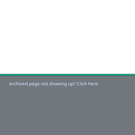
Archived page not showing up? Click here.