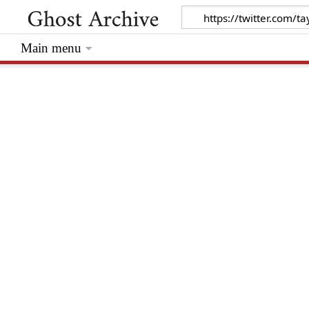
Main menu