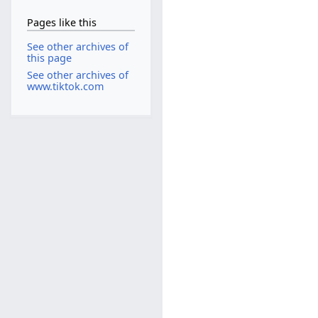
Pages like this
See other archives of
this page
See other archives of
www.tiktok.com