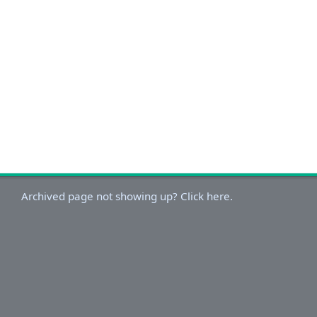
Archived page not showing up? Click here.