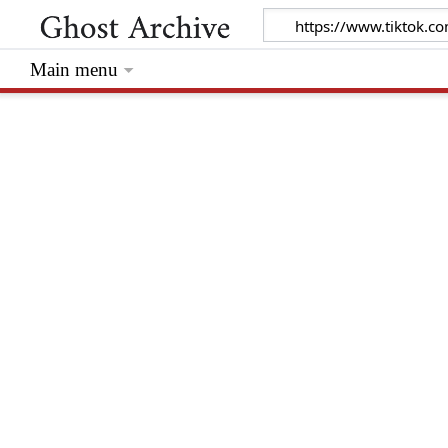
Main menu