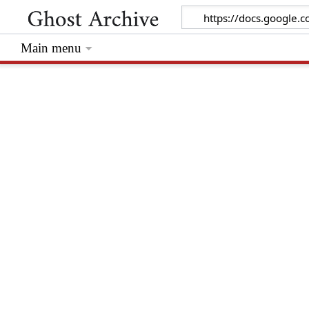
Main menu