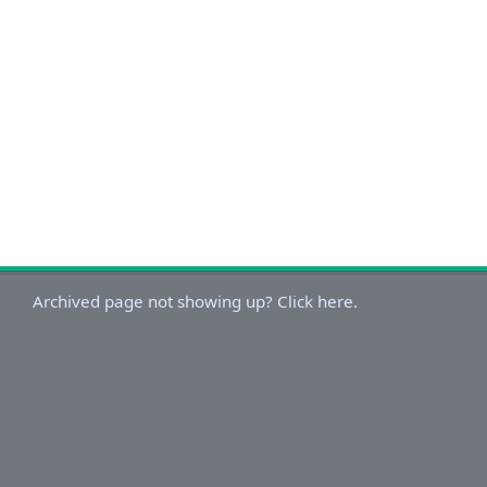
Archived page not showing up? Click here.