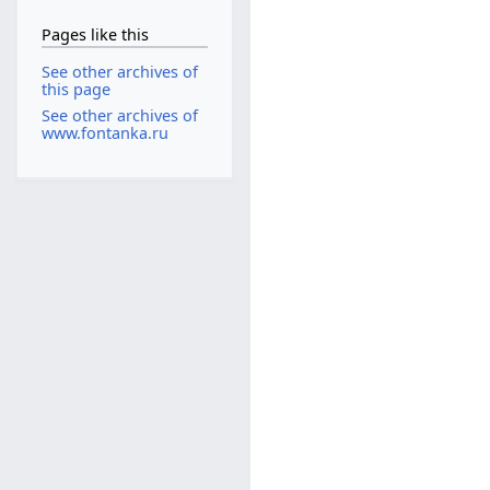
Pages like this
See other archives of
this page
See other archives of
www.fontanka.ru