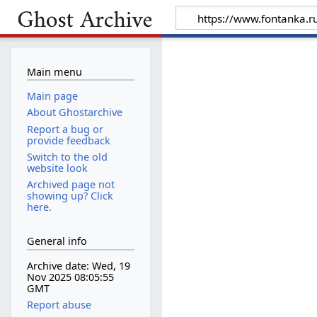
Main menu
Main page
About Ghostarchive
Report a bug or
provide feedback
Switch to the old
website look
Archived page not
showing up? Click
here.
General info
Archive date: Wed, 19
Nov 2025 08:05:55
GMT
Report abuse