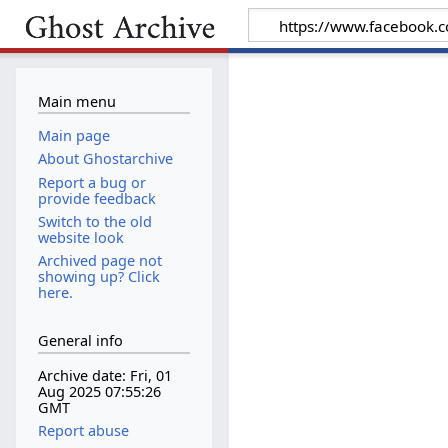
Main menu
Main page
About Ghostarchive
Report a bug or
provide feedback
Switch to the old
website look
Archived page not
showing up? Click
here.
General info
Archive date: Fri, 01
Aug 2025 07:55:26
GMT
Report abuse