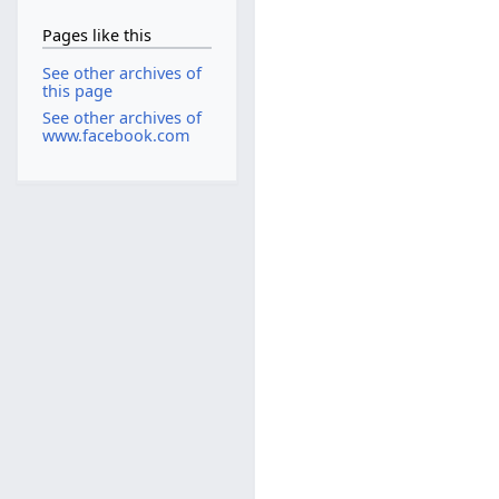
Pages like this
See other archives of
this page
See other archives of
www.facebook.com