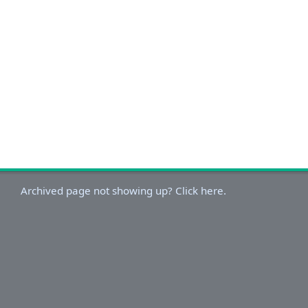
Archived page not showing up? Click here.