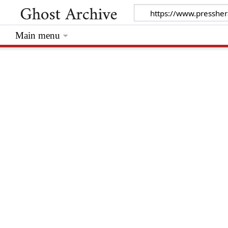
Main menu