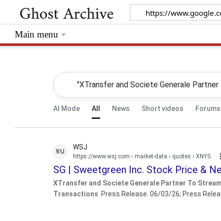
Main menu