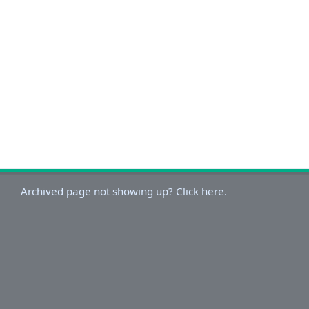
Archived page not showing up? Click here.