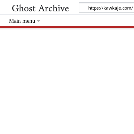
Main menu