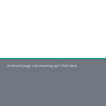
Archived page not showing up? Click here.