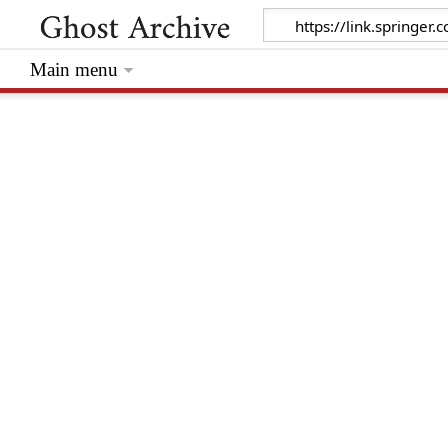
Main menu