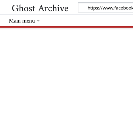
Main menu