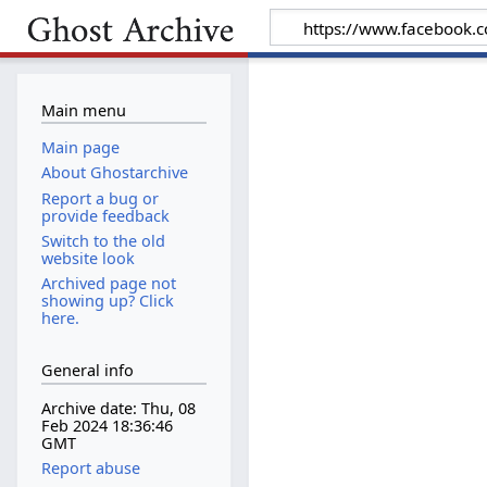
Main menu
Main page
About Ghostarchive
Report a bug or
provide feedback
Switch to the old
website look
Archived page not
showing up? Click
here.
General info
Archive date: Thu, 08
Feb 2024 18:36:46
GMT
Report abuse