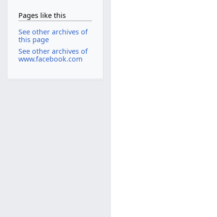
Pages like this
See other archives of
this page
See other archives of
www.facebook.com