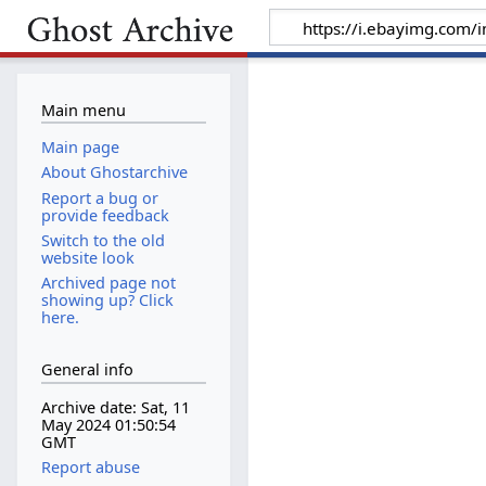
Main menu
Main page
About Ghostarchive
Report a bug or
provide feedback
Switch to the old
website look
Archived page not
showing up? Click
here.
General info
Archive date: Sat, 11
May 2024 01:50:54
GMT
Report abuse