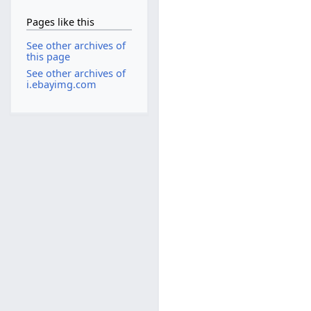
Pages like this
See other archives of
this page
See other archives of
i.ebayimg.com