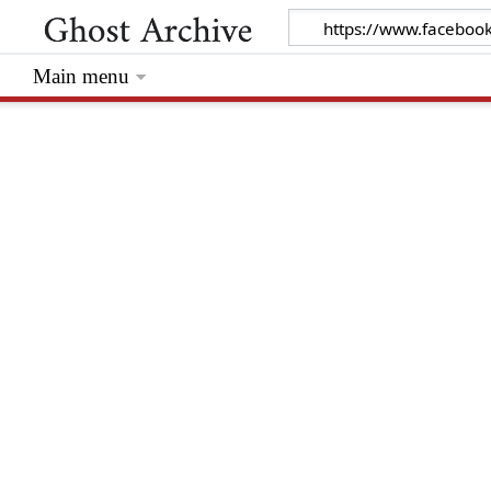
Main menu