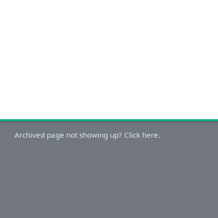
Archived page not showing up? Click here.