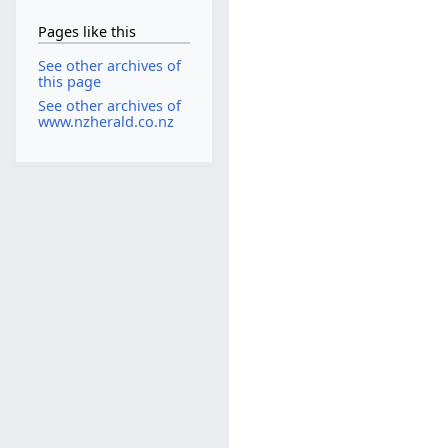
Pages like this
See other archives of
this page
See other archives of
www.nzherald.co.nz