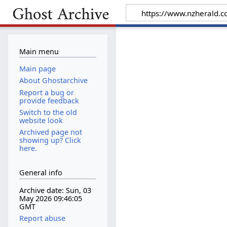
Main menu
Main page
About Ghostarchive
Report a bug or
provide feedback
Switch to the old
website look
Archived page not
showing up? Click
here.
General info
Archive date: Sun, 03
May 2026 09:46:05
GMT
Report abuse