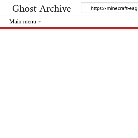
Main menu