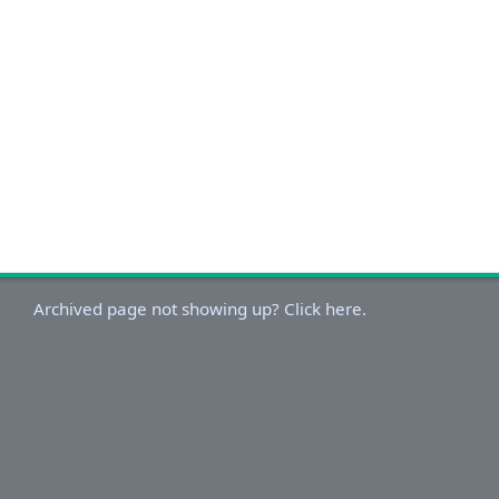
Archived page not showing up? Click here.