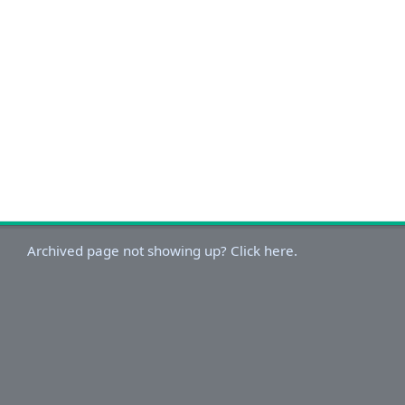
Archived page not showing up? Click here.