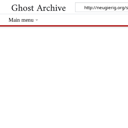
Main menu