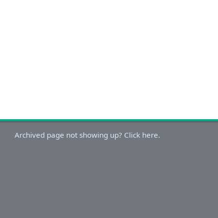
Archived page not showing up? Click here.