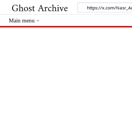
Main menu