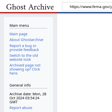
Main menu
Main page
About Ghostarchive
Report a bug or
provide feedback
Switch to the old
website look
Archived page not
showing up? Click
here.
General info
Archive date: Mon, 28
Oct 2024 03:54:24
GMT
Report abuse