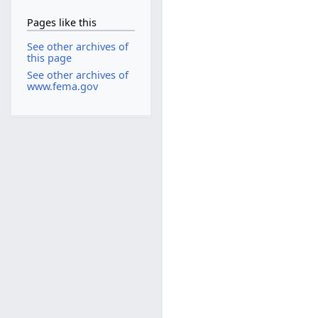
Pages like this
See other archives of
this page
See other archives of
www.fema.gov