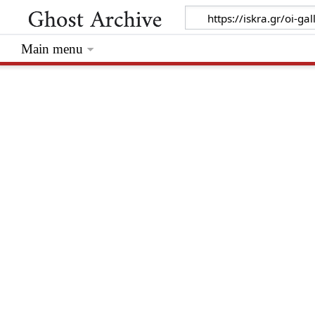
Main menu