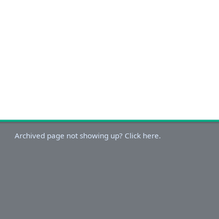
Archived page not showing up? Click here.