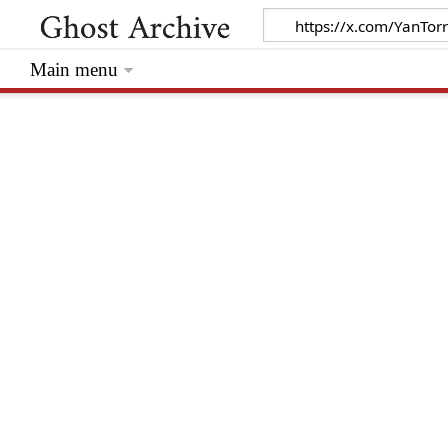
Main menu