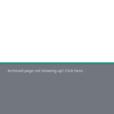
Archived page not showing up? Click here.