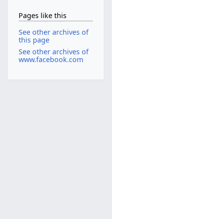
Pages like this
See other archives of
this page
See other archives of
www.facebook.com