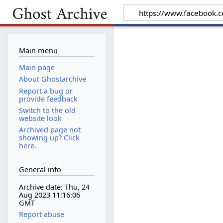
Main menu
Main page
About Ghostarchive
Report a bug or
provide feedback
Switch to the old
website look
Archived page not
showing up? Click
here.
General info
Archive date: Thu, 24
Aug 2023 11:16:06
GMT
Report abuse