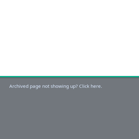
Archived page not showing up? Click here.