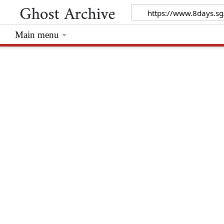
Main menu