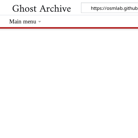
Main menu