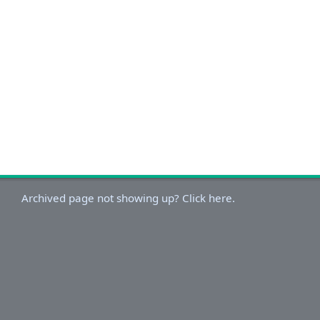
Archived page not showing up? Click here.