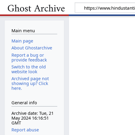
Main menu
Main page
About Ghostarchive
Report a bug or
provide feedback
Switch to the old
website look
Archived page not
showing up? Click
here.
General info
Archive date: Tue, 21
May 2024 16:16:51
GMT
Report abuse