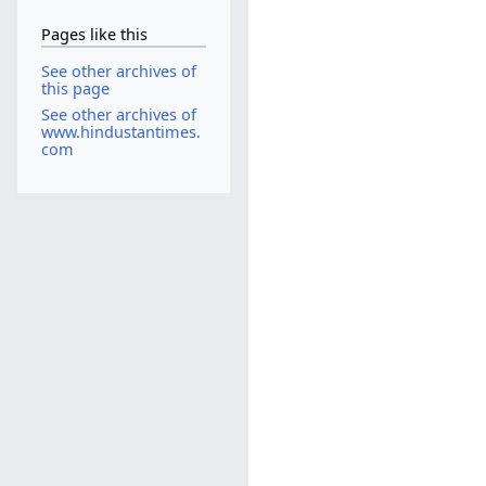
Pages like this
See other archives of
this page
See other archives of
www.hindustantimes.
com