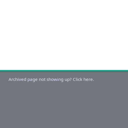
Archived page not showing up? Click here.