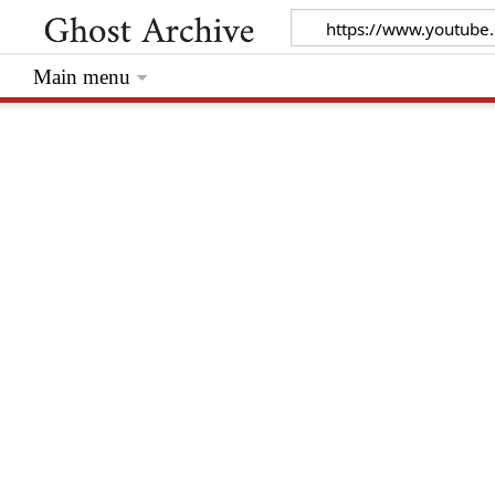
Main menu