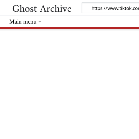
Main menu