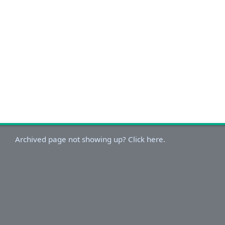
Archived page not showing up? Click here.