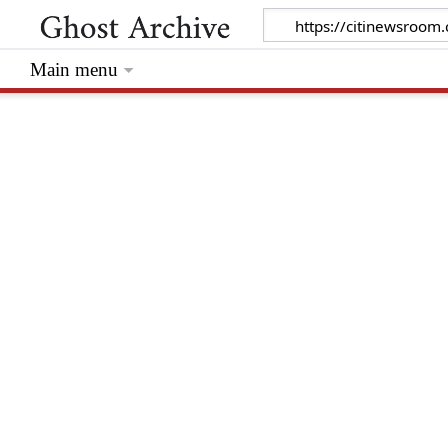
Main menu