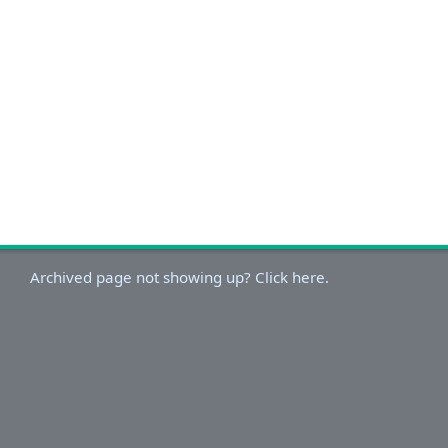
Archived page not showing up? Click here.