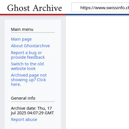
Main menu
Main page
About Ghostarchive
Report a bug or
provide feedback
Switch to the old
website look
Archived page not
showing up? Click
here.
General info
Archive date: Thu, 17
Jul 2025 04:07:29 GMT
Report abuse