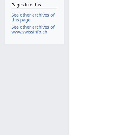
Pages like this
See other archives of
this page
See other archives of
www.swissinfo.ch